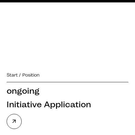
Start
Position
ongoing
Initiative Application