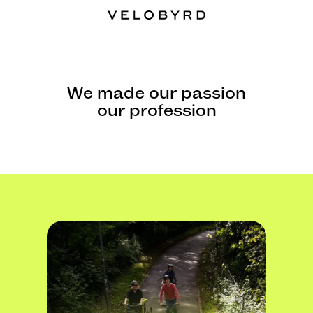
We made our passion
our profession