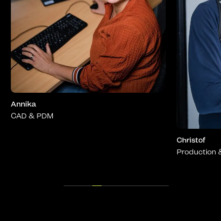
Viktor
Sales
Christof
Production & QC