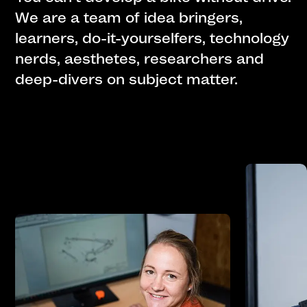
We are a team of idea bringers,
learners, do-it-yourselfers, technology
nerds, aesthetes, researchers and
deep-divers on subject matter.