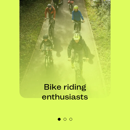
Bike building
perfectionists