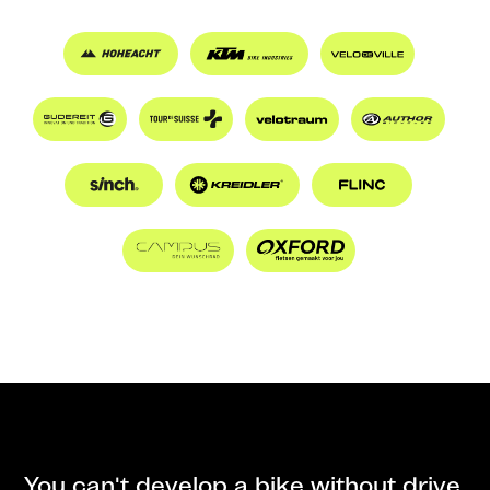
You can't develop a bike without drive.