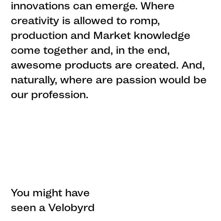
innovations can emerge. Where
creativity is allowed to romp,
production and Market knowledge
come together and, in the end,
awesome products are created. And,
naturally, where are passion would be
our profession.
You might have
seen a Velobyrd