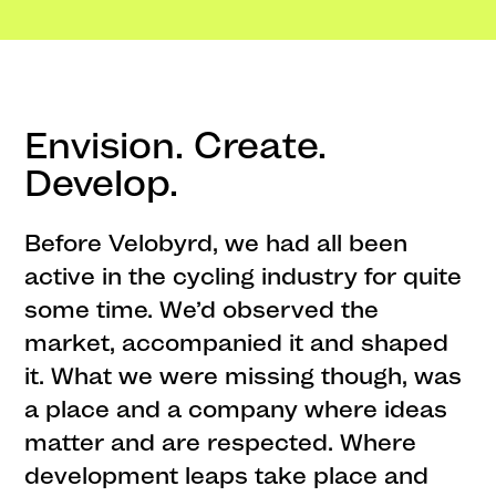
Envision. Create.
Develop.
Before Velobyrd, we had all been
active in the cycling industry for quite
some time. We’d observed the
market, accompanied it and shaped
it. What we were missing though, was
a place and a company where ideas
matter and are respected. Where
development leaps take place and